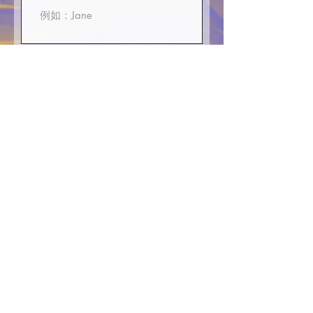
First Name
E-mali
Phone or WhatsApp
>