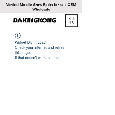
Vertical
Mobile Grow Racks for sale OEM
Wholesale
ME
DAKINGKONG
NU
Widget Didn’t Load
Check your internet and refresh
this page.
If that doesn’t work, contact us.