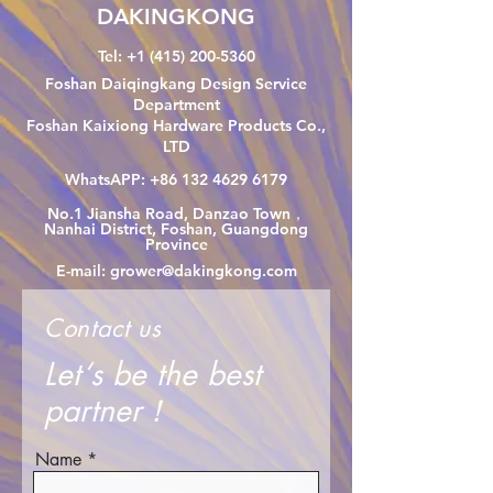
DAKINGKONG
Tel:
+1 (415) 200-5360
Foshan Daiqingkang Design Service
Department
Foshan Kaixiong Hardware Products Co.,
LTD
WhatsAPP:
+86 132 4629 6179
No.1 Jiansha Road, Danzao Town，
Nanhai District, Foshan, Guangdong
Province
E-mail:
grower@dakingkong.com
Contact us
Let‘s be the best
partner！
Name