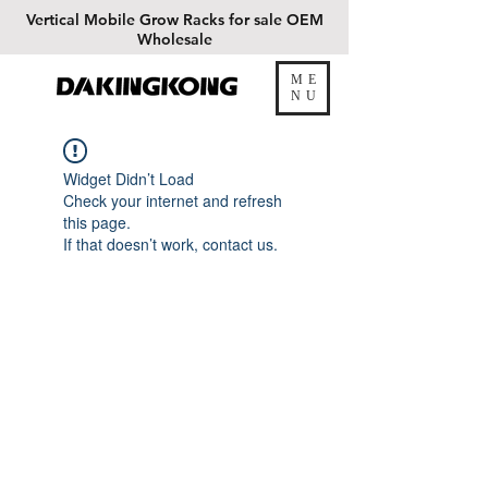
Vertical
Mobile Grow Racks for sale OEM
Wholesale
ME
DAKINGKONG
NU
Widget Didn’t Load
Check your internet and refresh
this page.
If that doesn’t work, contact us.