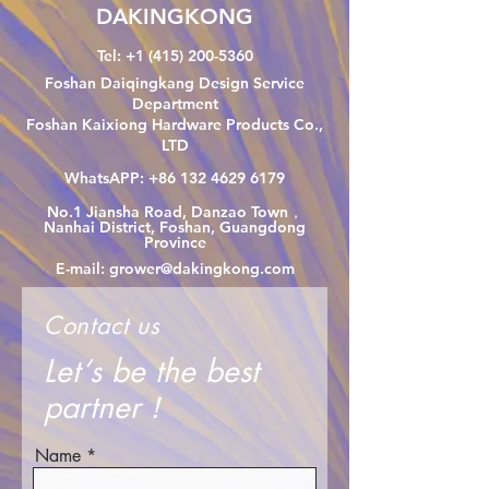
DAKINGKONG
Tel:
+1 (415) 200-5360
Foshan Daiqingkang Design Service
Department
Foshan Kaixiong Hardware Products Co.,
LTD
WhatsAPP:
+86 132 4629 6179
No.1 Jiansha Road, Danzao Town，
Nanhai District, Foshan, Guangdong
Province
E-mail:
grower@dakingkong.com
Contact us
Let‘s be the best
partner！
Name