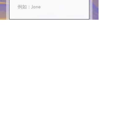
First Name
E-mali
Phone or WhatsApp
>