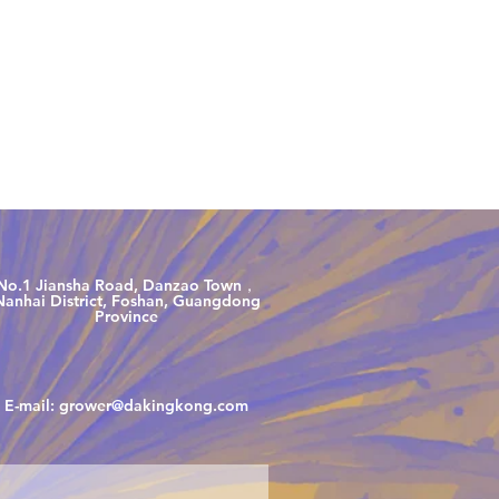
00 5360
No.1 Jiansha Road, Danzao Town，
Nanhai District, Foshan, Guangdong
Province
E-mail:
grower@dakingkong.com