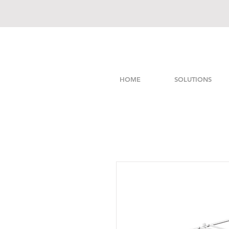
HOME
SOLUTIONS