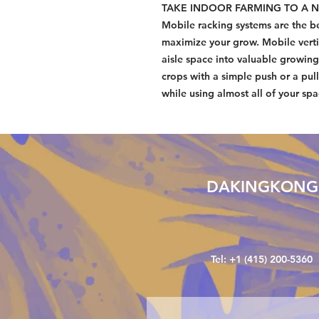
TAKE INDOOR FARMING TO A N
Mobile racking systems are the be
maximize your grow. Mobile verti
aisle space into valuable growi
crops with a simple push or a pull
while using almost all of your sp
DAKINGKONG
Tel: +1 (415) 200-5360