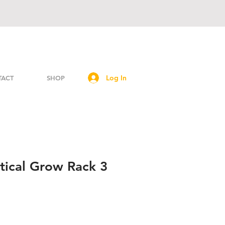
Log In
TACT
SHOP
tical Grow Rack 3