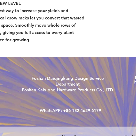
EW LEVEL
WhatsAPP: +1 415 2
st way to increase your yields and
cal grow racks let you convert that wasted
ng space. Smoothly move whole rows of
, giving you full access to every plant
ace for growing.
Foshan Daiqingkang Design Service
Department
Foshan Kaixiong Hardware Products Co., LTD
WhatsAPP: +86 132 4629 6179