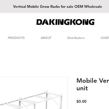
Vertical
Mobile Grow Racks for sale OEM Wholesale
DAKINGKONG
PRODUCTS
ABOUT
Distributors
CON
Mobile Ver
unit
Price
$0.00