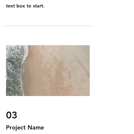
text box to start.
03
Project Name