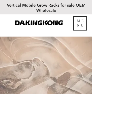
Vertical
Mobile Grow Racks for sale OEM
Wholesale
ME
DAKINGKONG
NU
Our Work