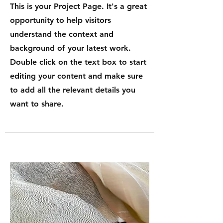
This is your Project Page. It's a great
opportunity to help visitors
understand the context and
background of your latest work.
Double click on the text box to start
editing your content and make sure
to add all the relevant details you
want to share.