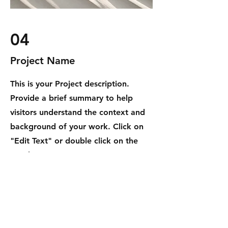
04
Project Name
This is your Project description.
Provide a brief summary to help
visitors understand the context and
background of your work. Click on
"Edit Text" or double click on the
text box to start.
DAKINGKONG