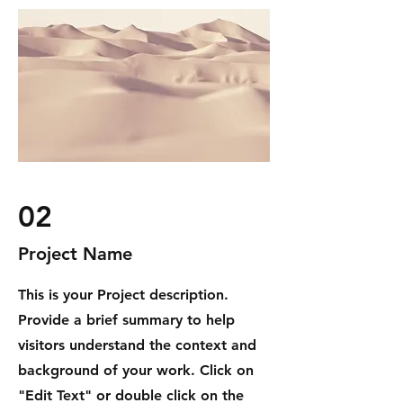
02
Project Name
This is your Project description.
Provide a brief summary to help
visitors understand the context and
background of your work. Click on
"Edit Text" or double click on the