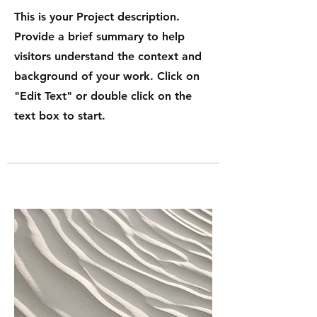
This is your Project description.
Provide a brief summary to help
visitors understand the context and
background of your work. Click on
"Edit Text" or double click on the
text box to start.