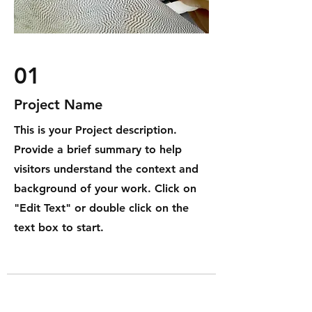
01
Project Name
This is your Project description.
Provide a brief summary to help
visitors understand the context and
background of your work. Click on
"Edit Text" or double click on the
text box to start.