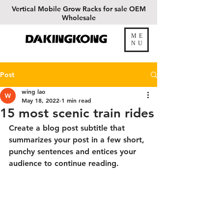
Vertical
Mobile Grow Racks for sale OEM
Wholesale
ME
DAKINGKONG
NU
Post
wing lao
May 18, 2022
1 min read
15 most scenic train rides
Create a blog post subtitle that 
summarizes your post in a few short, 
punchy sentences and entices your 
audience to continue reading.