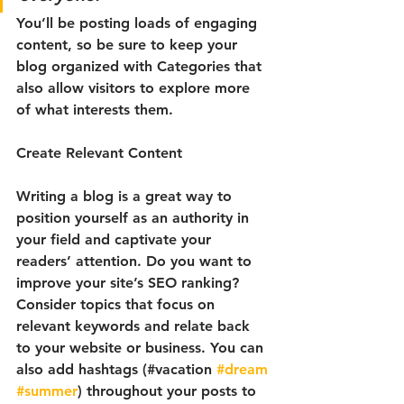
You’ll be posting loads of engaging 
content, so be sure to keep your 
blog organized with Categories that 
also allow visitors to explore more 
of what interests them.
Create Relevant Content
Writing a blog is a great way to 
position yourself as an authority in 
your field and captivate your 
readers’ attention. Do you want to 
improve your site’s SEO ranking? 
Consider topics that focus on 
relevant keywords and relate back 
to your website or business. You can 
also add hashtags (#vacation 
#dream
#summer
) throughout your posts to 