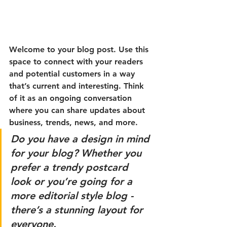
Welcome to your blog post. Use this 
space to connect with your readers 
and potential customers in a way 
that’s current and interesting. Think 
of it as an ongoing conversation 
where you can share updates about 
business, trends, news, and more. 
Do you have a design in mind 
for your blog? Whether you 
prefer a trendy postcard 
look or you’re going for a 
more editorial style blog - 
there’s a stunning layout for 
everyone.