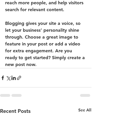
reach more people, and help visitors 
search for relevant content. 
Blogging gives your site a voice, so 
let your business’ personality shine 
through. Choose a great image to 
feature in your post or add a video 
for extra engagement. Are you 
ready to get started? Simply create a 
new post now.
See All
Recent Posts