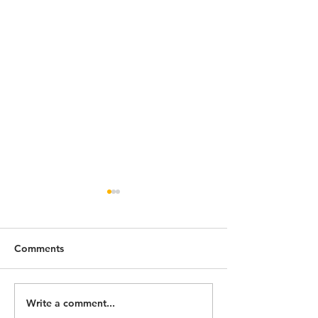
Comments
Write a comment...
How to choose the best
Trekking in the