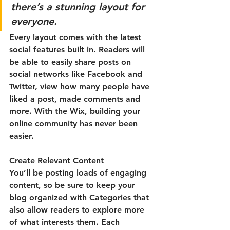
there’s a stunning layout for 
everyone. 
Every layout comes with the latest 
social features built in. Readers will 
be able to easily share posts on 
social networks like Facebook and 
Twitter, view how many people have 
liked a post, made comments and 
more. With the Wix, building your 
online community has never been 
easier.
Create Relevant Content
You’ll be posting loads of engaging 
content, so be sure to keep your 
blog organized with Categories that 
also allow readers to explore more 
of what interests them. Each 