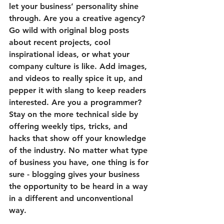
let your business’ personality shine 
through. Are you a creative agency? 
Go wild with original blog posts 
about recent projects, cool 
inspirational ideas, or what your 
company culture is like. Add images, 
and videos to really spice it up, and 
pepper it with slang to keep readers 
interested. Are you a programmer? 
Stay on the more technical side by 
offering weekly tips, tricks, and 
hacks that show off your knowledge 
of the industry. No matter what type 
of business you have, one thing is for 
sure - blogging gives your business 
the opportunity to be heard in a way 
in a different and unconventional 
way.  