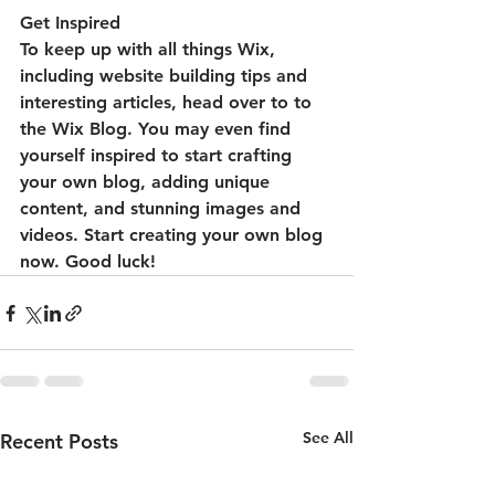
Get Inspired
To keep up with all things Wix, 
including website building tips and 
interesting articles, head over to to 
the Wix Blog. You may even find 
yourself inspired to start crafting 
your own blog, adding unique 
content, and stunning images and 
videos. Start creating your own blog 
now. Good luck!
See All
Recent Posts