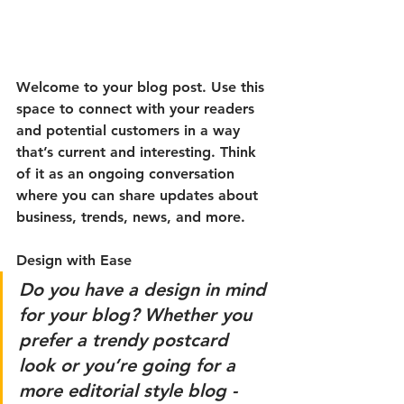
Welcome to your blog post. Use this 
space to connect with your readers 
and potential customers in a way 
that’s current and interesting. Think 
of it as an ongoing conversation 
where you can share updates about 
business, trends, news, and more. 
Design with Ease
Do you have a design in mind 
for your blog? Whether you 
prefer a trendy postcard 
look or you’re going for a 
more editorial style blog - 