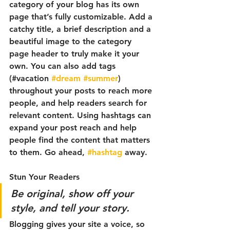
category of your blog has its own 
page that’s fully customizable. Add a 
catchy title, a brief description and a 
beautiful image to the category 
page header to truly make it your 
own. You can also add tags 
(#vacation 
#dream
#summer
) 
throughout your posts to reach more 
people, and help readers search for 
relevant content. Using hashtags can 
expand your post reach and help 
people find the content that matters 
to them. Go ahead, 
#hashtag
 away.
Stun Your Readers 
Be original, show off your 
style, and tell your story.
Blogging gives your site a voice, so 