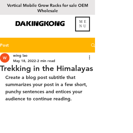
Vertical
Mobile Grow Racks for sale OEM
Wholesale
ME
DAKINGKONG
NU
Post
wing lao
May 18, 2022
2 min read
Trekking in the Himalayas
Create a blog post subtitle that 
summarizes your post in a few short, 
punchy sentences and entices your 
audience to continue reading.